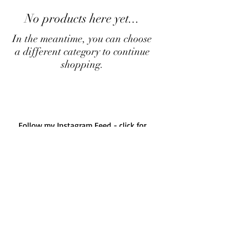
No products here yet...
In the meantime, you can choose
a different category to continue
shopping.
Follow my Instagram Feed - click for
more...
Albany Western Australia
Instagram
Follow