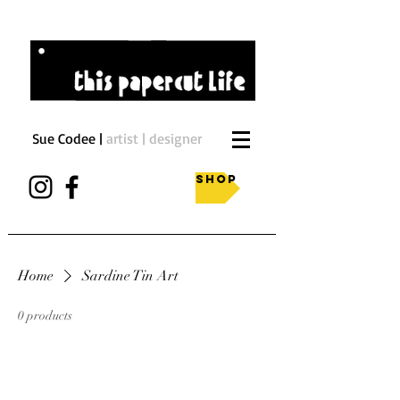
Sue Codee |
artist | designer
Shop
Home
Sardine Tin Art
0 products