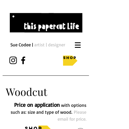
Sue Codee |
artist | designer
Shop
Woodcut
Price on application
with options
such as: size and type of wood.
Please
email for price.
Shop