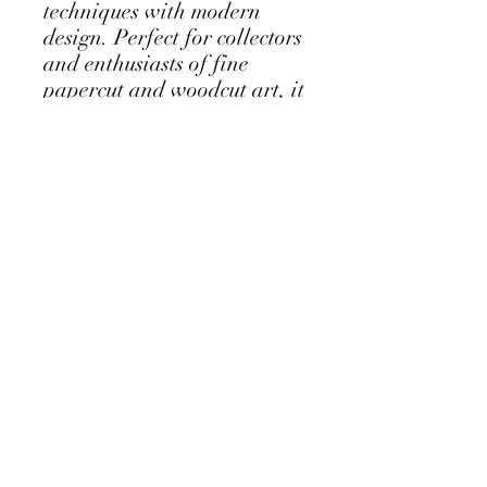
techniques with modern 
design. Perfect for collectors 
and enthusiasts of fine 
papercut and woodcut art, it 
brings a subtle yet striking 
natural element into any 
space. Each work is 
thoughtfully crafted to 
celebrate both form and 
texture, making it a timeless 
addition to your collection.
Follow my Instagram Feed - click for
more...
Albany Western Australia