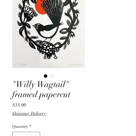
"Willy Wagtail"
framed papercut
Price
$55.00
Shipping/ Delivery
Quantity
*