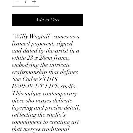
Add to Cart
"Willy Wagtail" comes as a 
framed papercut, signed 
and dated by the artist in a 
white 23 x 28cm frame, 
embodying the intricate 
craftsmanship that defines 
Sue Codee's THIS 
PAPERCUT LIFE studio. 
This unique contemporary 
piece showcases delicate 
layering and precise detail, 
reflecting the studio’s 
commitment to creating art 
that merges traditional 