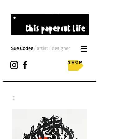
Sue Codee |
artist | designer
Shop