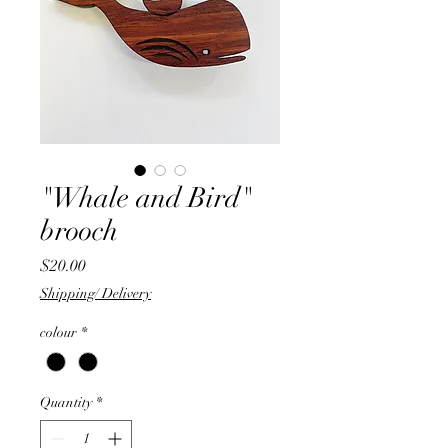
"Whale and Bird"
brooch
Price
$20.00
Shipping/ Delivery
colour
*
Quantity
*