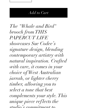
Add to Cart
The "Whale and Bird"
brooch from THIS
PAPERCUT LIFE
showcases Sue Codee’s
signature design, blending
contemporary artistry with
natural inspiration. Crafted
with care, it comes in your
choice of West Australian
jarrah, or lighter cherry
timber, allowing you to
select a tone that best
complements your style. This
unique piece reflects the
studio’s commitment to