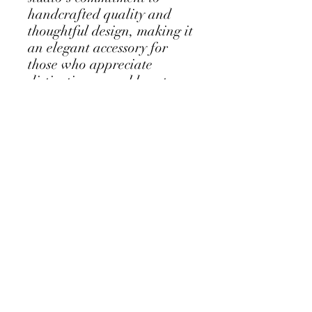
handcrafted quality and
thoughtful design, making it
an elegant accessory for
those who appreciate
distinctive wearable art.
Perfectly balancing
simplicity and detail, the
brooch embodies the
harmonious relationship
between nature and
creativity central to Sue
Codee’s work.
Follow my Instagram Feed - click for
more...