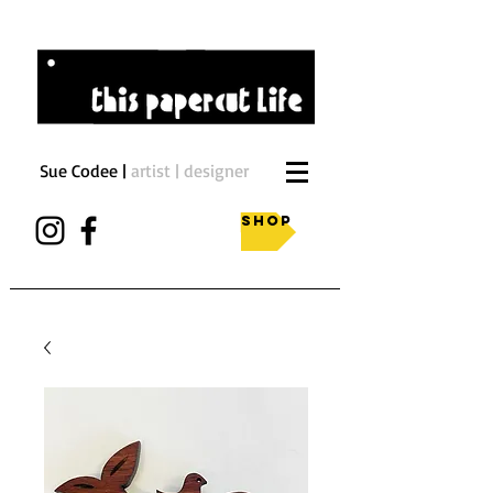
Sue Codee |
artist | designer
Shop