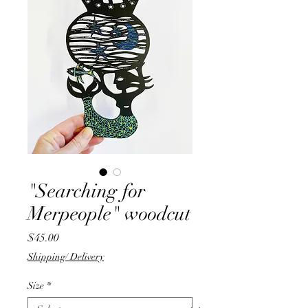
"Searching for
Merpeople" woodcut
Price
$45.00
Shipping/ Delivery
Size
*