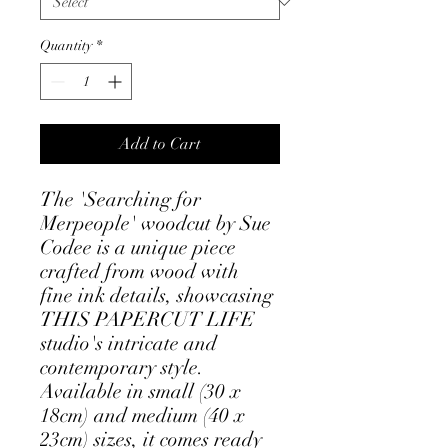
Quantity
*
Add to Cart
The 'Searching for
Merpeople' woodcut by Sue
Codee is a unique piece
crafted from wood with
fine ink details, showcasing
THIS PAPERCUT LIFE
studio's intricate and
contemporary style.
Available in small (30 x
18cm) and medium (40 x
23cm) sizes, it comes ready