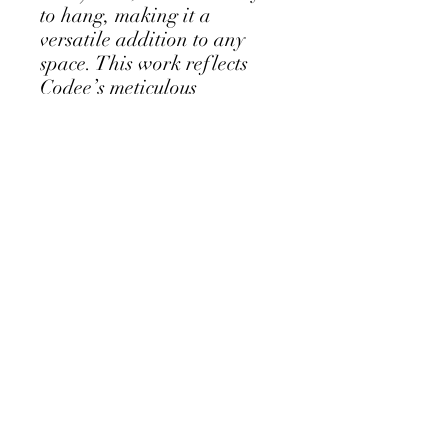
to hang, making it a
versatile addition to any
space. This work reflects
Codee’s meticulous
craftsmanship and layered
artistry, offering texture
and narrative thats modern
yet timeless. Ideal for
collectors who value
detailed woodcut art that
elevates their home.
Follow my Instagram Feed - click for
more...
Albany Western Australia