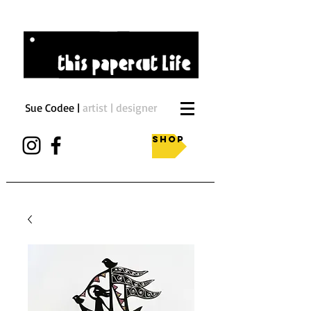
Sue Codee |
artist | designer
Shop