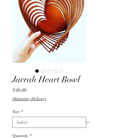
Jarrah Heart Bowl
Price
$40.00
Shipping/ Delivery
Size
*
Quantity
*