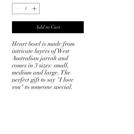
Add to Cart
Heart bowl is made from
intricate layers of West
Australian jarrah and
comes in 3 sizes: small,
medium and large. The
perfect gift to say "I love
you" to someone special.
Small size: 11 x 11cm
Medium: 20 x 20cm
Large: 33 x 33cm