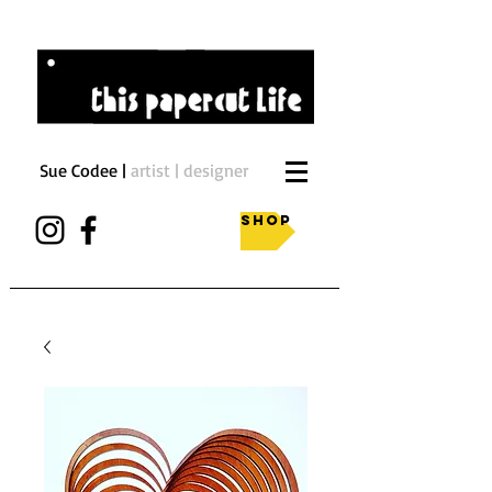
Sue Codee |
artist | designer
Shop